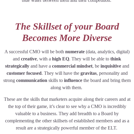
blue water between them and their competition.
The Skillset of your Board
Becomes More Diverse
A successful CMO will be both
numerate
(data, analytics, digital)
and
creative
, with a
high EQ
. They will be able to
think
strategically
and have a
commercial mindset
, be
inquisitive
and
customer focused
. They will have the
gravitas
, personality and
strong
communication
skills to
influence
the board and bring them
along with them.
These are the skills that marketers acquire along their careers and at
the top of their game, it’s clear to see why a CMO is incredibly
valuable to a business. They add breadth to a Board by
complementing the other skillsets of established members and as a
result are a strategically powerful member of the ELT.