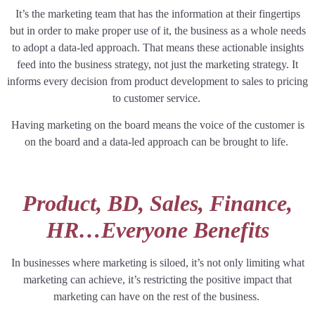
It’s the marketing team that has the information at their fingertips
but in order to make proper use of it, the business as a whole needs
to adopt a data-led approach. That means these actionable insights
feed into the business strategy, not just the marketing strategy. It
informs every decision from product development to sales to pricing
to customer service.
Having marketing on the board means the voice of the customer is
on the board and a data-led approach can be brought to life.
Product, BD, Sales, Finance,
HR…Everyone Benefits
In businesses where marketing is siloed, it’s not only limiting what
marketing can achieve, it’s restricting the positive impact that
marketing can have on the rest of the business.