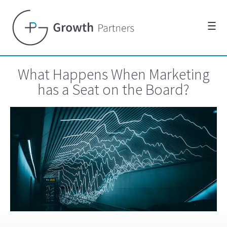
What Happens When Marketing
has a Seat on the Board?