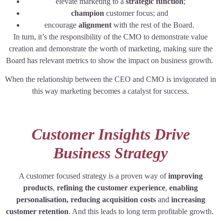
elevate marketing to a
strategic function
;
champion
customer focus; and
encourage
alignment
with the rest of the Board.
In turn, it’s the responsibility of the CMO to demonstrate value
creation and demonstrate the worth of marketing, making sure the
Board has relevant metrics to show the impact on business growth.
When the relationship between the CEO and CMO is invigorated in
this way marketing becomes a catalyst for success.
Customer Insights Drive
Business Strategy
A customer focused strategy is a proven way of
improving
products
,
refining the customer experience
,
enabling
personalisation, reducing acquisition costs
and
increasing
customer retention
. And this leads to long term profitable growth.