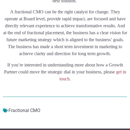
best solution.
A fractional CMO can be the right catalyst for change. They
operate at Board level, provide rapid impact, are focused and have
directly relevant experience to achieve transformative results. And
at the end of fractional placement, the business has a clear vision for
future marketing strategy which is aligned to the business’ goals.
The business has made a short term investment in marketing to
achieve clarity and direction for long term growth.
If you’re interested in understanding more about how a Growth
Partner could move the strategic dial in your business, please
get in
touch
.
Fractional CMO