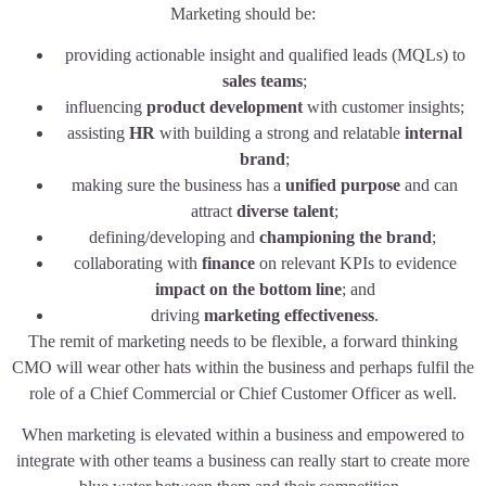
Marketing should be:
providing actionable insight and qualified leads (MQLs) to
sales teams
;
influencing
product development
with customer insights;
assisting
HR
with building a strong and relatable
internal
brand
;
making sure the business has a
unified purpose
and can
attract
diverse talent
;
defining/developing and
championing the brand
;
collaborating with
finance
on relevant KPIs to evidence
impact on the bottom line
; and
driving
marketing effectiveness
.
The remit of marketing needs to be flexible, a forward thinking
CMO will wear other hats within the business and perhaps fulfil the
role of a Chief Commercial or Chief Customer Officer as well.
When marketing is elevated within a business and empowered to
integrate with other teams a business can really start to create more