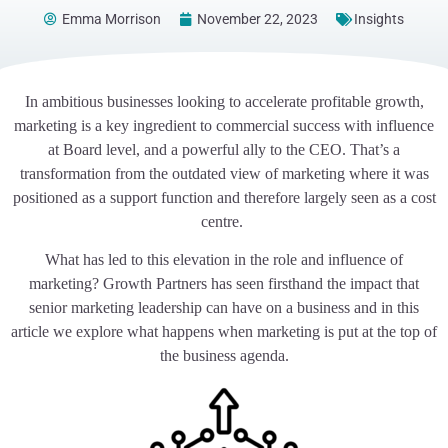
Emma Morrison
November 22, 2023
Insights
In ambitious businesses looking to accelerate profitable growth,
marketing is a key ingredient to commercial success with influence
at Board level, and a powerful ally to the CEO. That’s a
transformation from the outdated view of marketing where it was
positioned as a support function and therefore largely seen as a cost
centre.
What has led to this elevation in the role and influence of
marketing? Growth Partners has seen firsthand the impact that
senior marketing leadership can have on a business and in this
article we explore what happens when marketing is put at the top of
the business agenda.