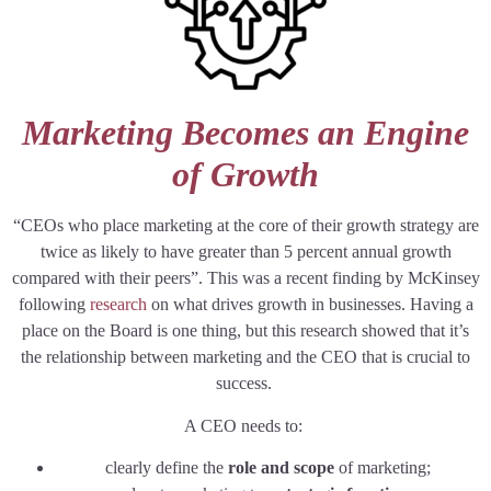
Marketing Becomes an Engine
of Growth
“CEOs who place marketing at the core of their growth strategy are
twice as likely to have greater than 5 percent annual growth
compared with their peers”. This was a recent finding by McKinsey
following
research
on what drives growth in businesses. Having a
place on the Board is one thing, but this research showed that it’s
the relationship between marketing and the CEO that is crucial to
success.
A CEO needs to:
clearly define the
role and scope
of marketing;