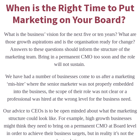
When is the Right Time to Put
Marketing on Your Board?
What is the business’ vision for the next five or ten years? What are
those growth aspirations and is the organisation ready for change?
Answers to these questions should inform the structure of the
marketing team. Bring in a permanent CMO too soon and the role
will not sustain.
We have had a number of businesses come to us after a marketing
‘mis-hire’ where the senior marketer was not properly embedded
into the business, the scope of their role was not clear or a
professional was hired at the wrong level for the business need.
Our advice to CEOs is to be open minded about what the marketing
structure could look like. For example, high growth businesses
might think they need to bring on a permanent CMO at Board level
in order to achieve their business targets, but in reality it’s not the