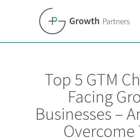
Top 5 GTM Ch
Facing Gr
Businesses – A
Overcome