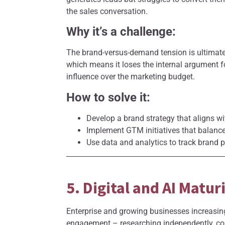
the sales conversation.
Why it’s a challenge:
The brand-versus-demand tension is ultimat
which means it loses the internal argument f
influence over the marketing budget.
How to solve it:
Develop a brand strategy that aligns wi
Implement GTM initiatives that balance
Use data and analytics to track brand 
5. Digital and AI Matu
Enterprise and growing businesses increasing
engagement – researching independently, co