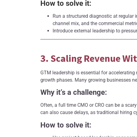
How to solve it:
Run a structured diagnostic at regular i
channel mix, and the commercial metric
Introduce external leadership to pressur
3. Scaling Revenue Wi
GTM leadership is essential for accelerating r
growth phases. Many growing businesses need
Why it’s a challenge:
Often, a full time CMO or CRO can be a scary
can also cause delays, as traditional hiring c
How to solve it: