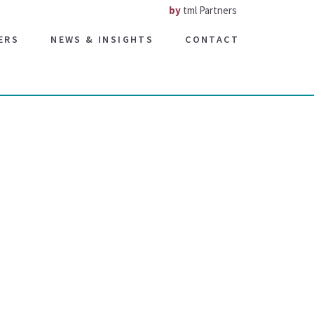
by
tml Partners
ERS
NEWS & INSIGHTS
CONTACT