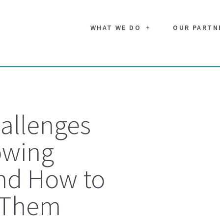
WHAT WE DO
OUR PARTN
allenges
owing
nd How to
 Them