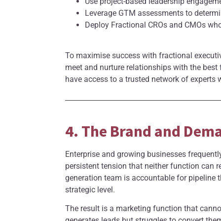
Use project-based leadership engageme
Leverage GTM assessments to determine
Deploy Fractional CROs and CMOs who p
To maximise success with fractional executiv
meet and nurture relationships with the best
have access to a trusted network of experts w
4. The Brand and Dem
Enterprise and growing businesses frequently
persistent tension that neither function can
generation team is accountable for pipeline t
strategic level.
The result is a marketing function that canno
generates leads but struggles to convert the