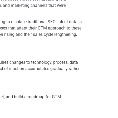
ng, and marketing channels that were
g to displace traditional SEO. Intent data is
esses that adapt their GTM approach to these
on rising and their sales cycle lengthening,
quires changes to technology, process, data
act of inaction accumulates gradually rather
rket, and build a roadmap for GTM