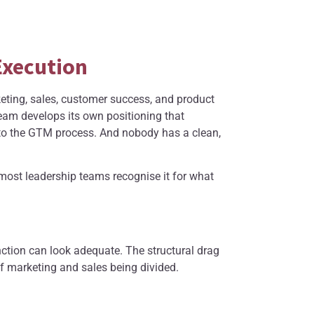
Execution
keting, sales, customer success, and product
am develops its own positioning that
to the GTM process. And nobody has a clean,
e most leadership teams recognise it for what
ction can look adequate. The structural drag
of marketing and sales being divided.