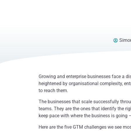
Simon
Growing and enterprise businesses face a di
heightened by organisational complexity, ent
to reach them.
The businesses that scale successfully throu
teams. They are the ones that identify the ri
keep pace with where the business is going –
Here are the five GTM challenges we see mos