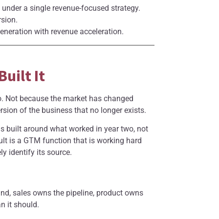
under a single revenue-focused strategy.
rsion.
eration with revenue acceleration.
uilt It
to. Not because the market has changed
sion of the business that no longer exists.
 built around what worked in year two, not
lt is a GTM function that is working hard
y identify its source.
and, sales owns the pipeline, product owns
n it should.