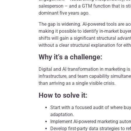
salesperson – and a GTM function that is sti
dominant five years ago.
The gap is widening. AI-powered tools are acc
making it possible to identify in-market buy
shifts will gain a significant structural adva
without a clear structural explanation for eith
Why it’s a challenge:
Digital and AI transformation in marketing is
infrastructure, and team capability simultane
than arriving as a single visible crisis.
How to solve it:
Start with a focused audit of where bu
adaptation.
Implement AI-powered marketing autom
Develop first-party data strategies to r