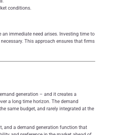
d.
ket conditions.
e an immediate need arises. Investing time to
 necessary. This approach ensures that firms
demand generation – and it creates a
 over a long time horizon. The demand
the same budget, and rarely integrated at the
ent, and a demand generation function that
ility and preference in the market ahead of