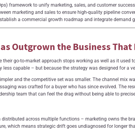
s) framework to unify marketing, sales, and customer success 
tween marketing and sales to ensure high-quality pipeline conve
tablish a commercial growth roadmap and integrate demand gen
as Outgrown the Business That B
 their go-to-market approach stops working as well as it used 
y less capable – but because the strategy was designed for a ver
mpler and the competitive set was smaller. The channel mix was
ssaging was crafted for a buyer who has since evolved. The resu
ership team that can feel the drag without being able to precisel
en distributed across multiple functions – marketing owns the br
re, which means strategic drift goes undiagnosed for longer tha