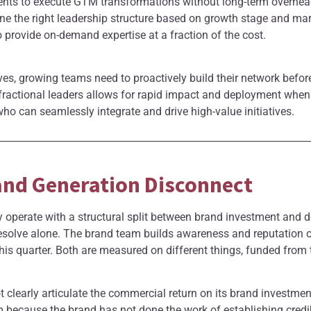
nts to execute GTM transformations without long-term overhea
 the right leadership structure based on growth stage and mar
rovide on-demand expertise at a fraction of the cost.
es, growing teams need to proactively build their network befor
 fractional leaders allows for rapid impact and deployment when
ho can seamlessly integrate and drive high-value initiatives.
and Generation Disconnect
 operate with a structural split between brand investment and 
 resolve alone. The brand team builds awareness and reputation
his quarter. Both are measured on different things, funded from 
t clearly articulate the commercial return on its brand investm
m because the brand has not done the work of establishing credib