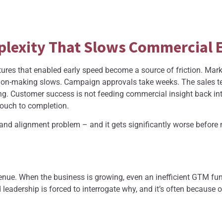
plexity That Slows Commercial 
tures that enabled early speed become a source of friction. Mar
ion-making slows. Campaign approvals take weeks. The sales te
g. Customer success is not feeding commercial insight back in
 touch to completion.
ral and alignment problem – and it gets significantly worse befor
nue. When the business is growing, even an inefficient GTM fun
eadership is forced to interrogate why, and it’s often because 