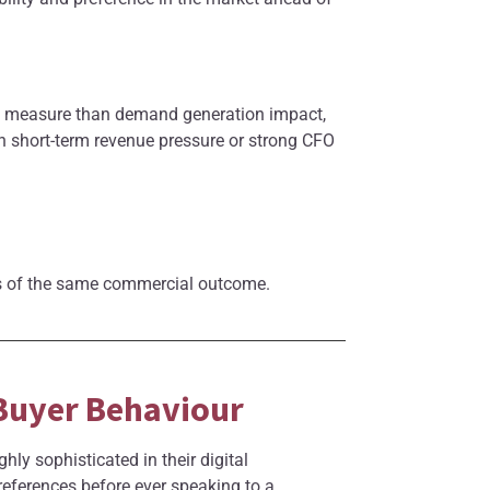
to measure than demand generation impact,
th short-term revenue pressure or strong CFO
ses of the same commercial outcome.
 Buyer Behaviour
y sophisticated in their digital
eferences before ever speaking to a