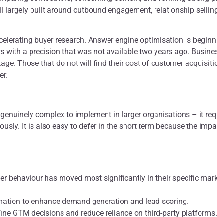
ll largely built around outbound engagement, relationship selli
elerating buyer research. Answer engine optimisation is beginnin
ers with a precision that was not available two years ago. Busin
ntage. Those that do not will find their cost of customer acquisiti
er.
 genuinely complex to implement in larger organisations – it re
ously. It is also easy to defer in the short term because the imp
yer behaviour has moved most significantly in their specific ma
ation to enhance demand generation and lead scoring.
efine GTM decisions and reduce reliance on third-party platforms.