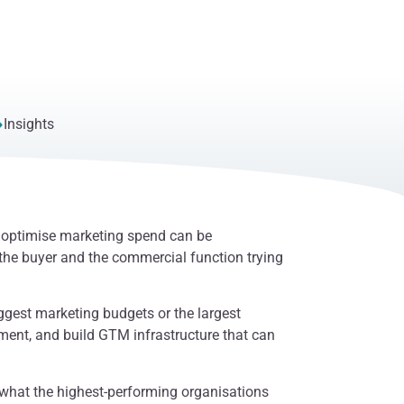
Insights
d optimise marketing spend can be
the buyer and the commercial function trying
ggest marketing budgets or the largest
oment, and build GTM infrastructure that can
what the highest-performing organisations