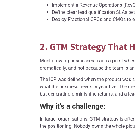
Implement a Revenue Operations (RevOp
Define clear lead qualification SLAs be
Deploy Fractional CROs and CMOs to es
2. GTM Strategy That H
Most growing businesses reach a point where
dramatically, and not because the team is an
The ICP was defined when the product was si
what the business needs in year five. The me
but generating diminishing returns, and a lead
Why it’s a challenge:
In larger organisations, GTM strategy is oft
the positioning. Nobody owns the whole pictu