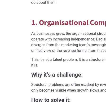
do about them.
1. Organisational Com
As businesses grow, the organisational struc
operate with increasing independence. Decis
diverges from the marketing team’s messagin
unified view of the revenue funnel from first
This is not a talent problem. It is a structu
it is.
Why it’s a challenge:
Structural problems are often masked by reve
only becomes visible when growth slows and l
How to solve it: