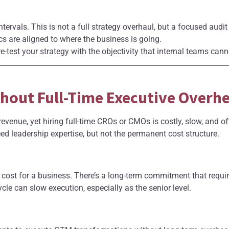
ntervals. This is not a full strategy overhaul, but a focused audi
s are aligned to where the business is going.
e-test your strategy with the objectivity that internal teams cann
thout Full-Time Executive Overh
evenue, yet hiring full-time CROs or CMOs is costly, slow, and of
 leadership expertise, but not the permanent cost structure.
 cost for a business. There’s a long-term commitment that requir
ycle can slow execution, especially as the senior level.