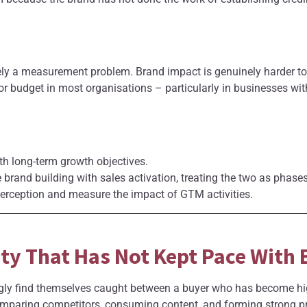
ely a measurement problem. Brand impact is genuinely harder 
or budget in most organisations – particularly in businesses wi
th long-term growth objectives.
 brand building with sales activation, treating the two as pha
perception and measure the impact of GTM activities.
rity That Has Not Kept Pace With
ly find themselves caught between a buyer who has become highl
mparing competitors, consuming content, and forming strong pr