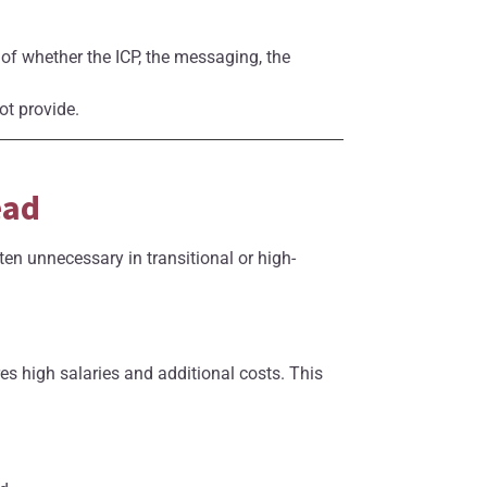
t of whether the ICP, the messaging, the
ot provide.
ead
ten unnecessary in transitional or high-
es high salaries and additional costs. This