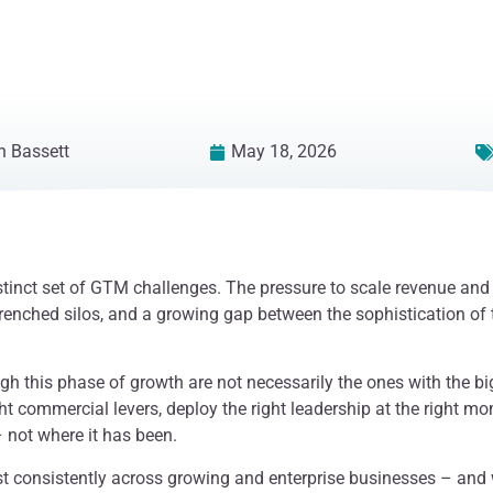
 Bassett
May 18, 2026
stinct set of GTM challenges. The pressure to scale revenue an
renched silos, and a growing gap between the sophistication of 
gh this phase of growth are not necessarily the ones with the bi
ght commercial levers, deploy the right leadership at the right m
 not where it has been.
t consistently across growing and enterprise businesses – and 