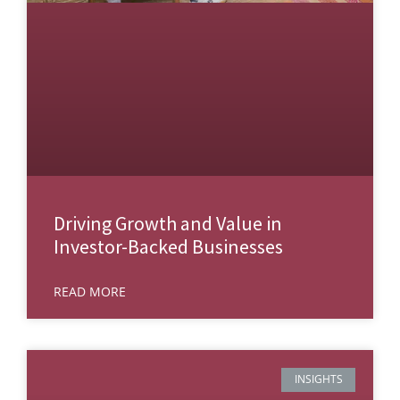
Driving Growth and Value in
Investor-Backed Businesses
READ MORE
INSIGHTS