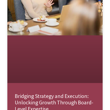
Bridging Strategy and Execution:
Unlocking Growth Through Board-
Level Expertise