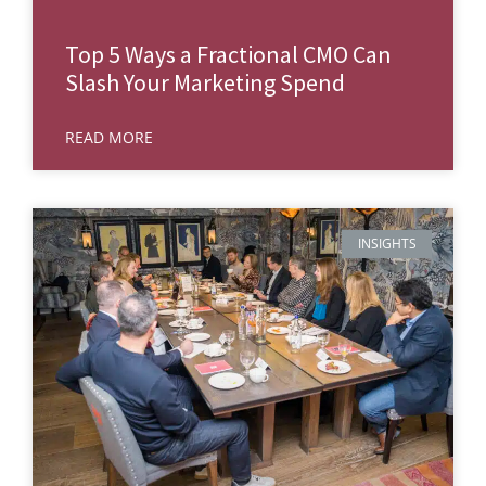
Top 5 Ways a Fractional CMO Can
Slash Your Marketing Spend
READ MORE
INSIGHTS