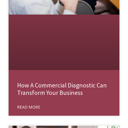
How A Commercial Diagnostic Can
Transform Your Business
READ MORE