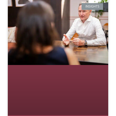
INSIGHTS