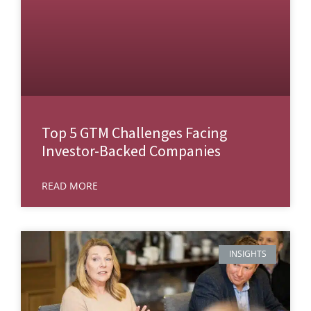
Top 5 GTM Challenges Facing
Investor-Backed Companies
READ MORE
INSIGHTS