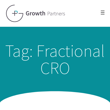
Tag: Fractional
CRO