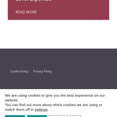
READ MORE
Cookie Policy
Privacy Policy
We are using cookies to give you the best experience on our
website.
You can find out more about which cookies we are using or
switch them off in
settings
.