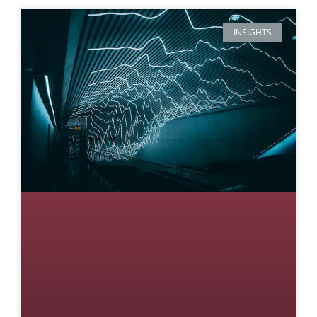
INSIGHTS