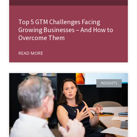
Top 5 GTM Challenges Facing
Growing Businesses – And How to
Overcome Them
READ MORE
INSIGHTS