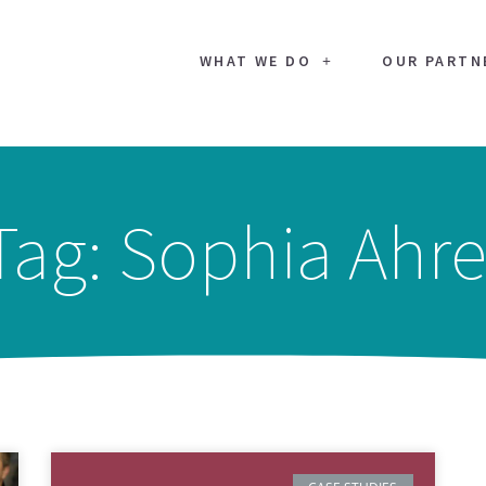
WHAT WE DO
OUR PARTN
Tag: Sophia Ahre