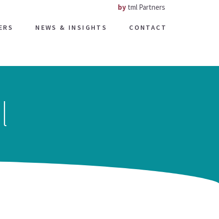
by
tml Partners
ERS
NEWS & INSIGHTS
CONTACT
l