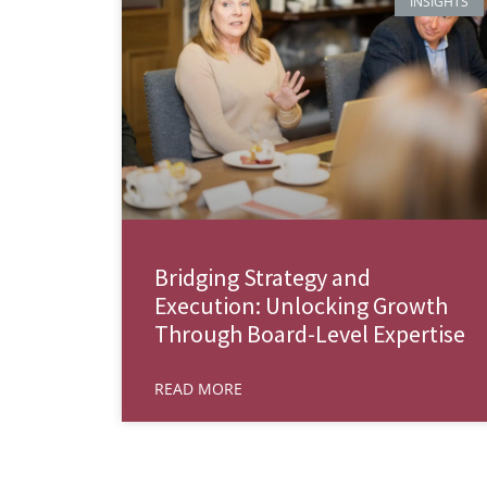
INSIGHTS
Bridging Strategy and
Execution: Unlocking Growth
Through Board-Level Expertise
READ MORE