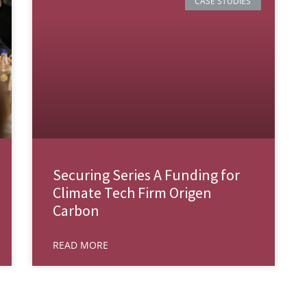
CASE STUDIES
Securing Series A Funding for
Climate Tech Firm Origen
Carbon
READ MORE